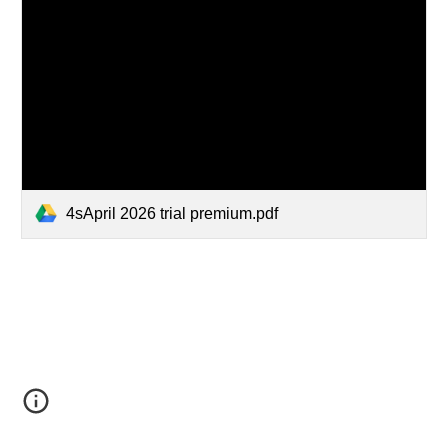
4sApril 2026 trial premium.pdf