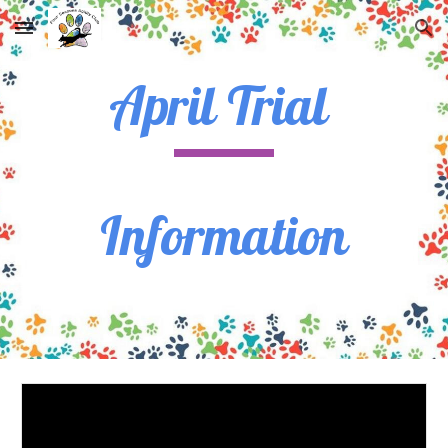
Skip to main content
Skip to navigation
April Trial
Information